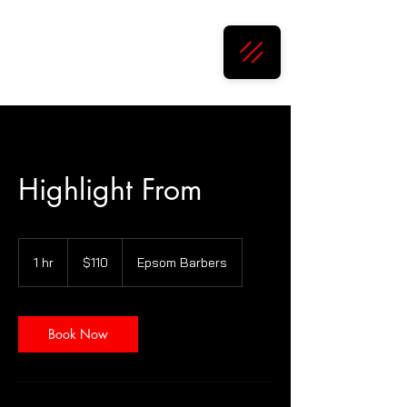
Epsom Barbers
Highlight From
110
New
1 hr
1
$110
Epsom Barbers
Zealand
dollars
h
Book Now